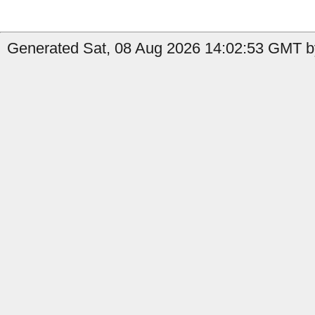
Generated Sat, 08 Aug 2026 14:02:53 GMT by