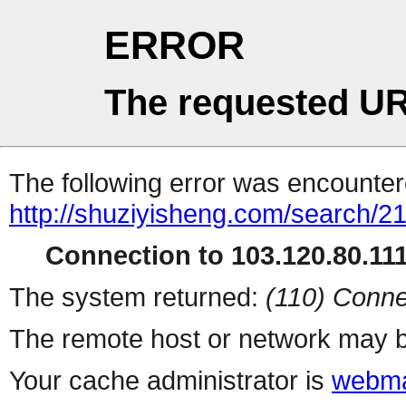
ERROR
The requested UR
The following error was encountere
http://shuziyisheng.com/search/2
Connection to 103.120.80.111 
The system returned:
(110) Conne
The remote host or network may b
Your cache administrator is
webma